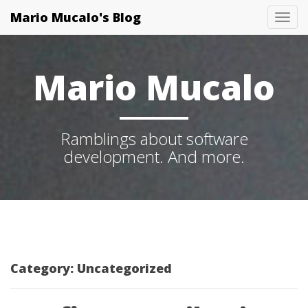
Mario Mucalo's Blog
T
o
g
Mario Mucalo
g
l
e
Ramblings about software
N
development. And more.
a
v
i
g
a
t
Category:
Uncategorized
i
o