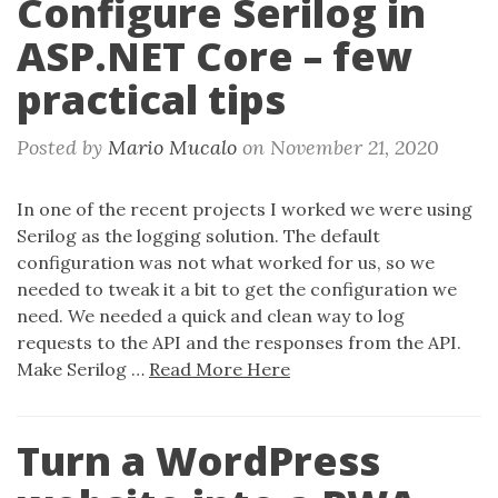
Configure Serilog in
n
ASP.NET Core – few
practical tips
Posted by
Mario Mucalo
on
November 21, 2020
In one of the recent projects I worked we were using
Serilog as the logging solution. The default
configuration was not what worked for us, so we
needed to tweak it a bit to get the configuration we
need. We needed a quick and clean way to log
requests to the API and the responses from the API.
Make Serilog …
Read More Here
Turn a WordPress