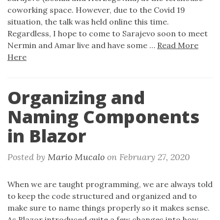
coworking space. However, due to the Covid 19
situation, the talk was held online this time.
Regardless, I hope to come to Sarajevo soon to meet
Nermin and Amar live and have some …
Read More
Here
Organizing and
Naming Components
in Blazor
Posted by
Mario Mucalo
on
February 27, 2020
When we are taught programming, we are always told
to keep the code structured and organized and to
make sure to name things properly so it makes sense.
As Blazor introduced quite a few changes into how