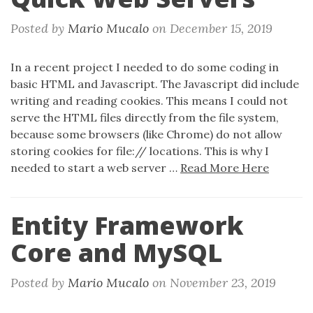
Posted by
Mario Mucalo
on
December 15, 2019
In a recent project I needed to do some coding in
basic HTML and Javascript. The Javascript did include
writing and reading cookies. This means I could not
serve the HTML files directly from the file system,
because some browsers (like Chrome) do not allow
storing cookies for file:// locations. This is why I
needed to start a web server …
Read More Here
Entity Framework
Core and MySQL
Posted by
Mario Mucalo
on
November 23, 2019