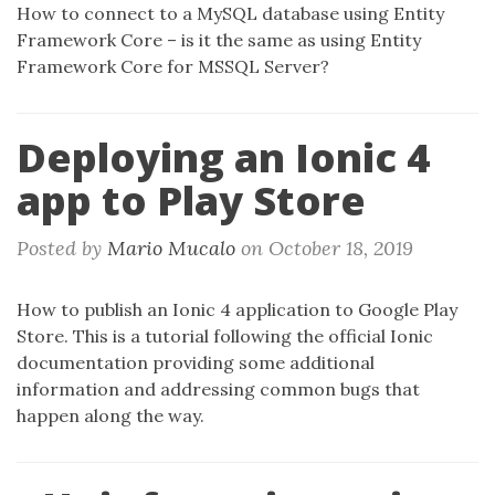
How to connect to a MySQL database using Entity
Framework Core – is it the same as using Entity
Framework Core for MSSQL Server?
Deploying an Ionic 4
app to Play Store
Posted by
Mario Mucalo
on
October 18, 2019
How to publish an Ionic 4 application to Google Play
Store. This is a tutorial following the official Ionic
documentation providing some additional
information and addressing common bugs that
happen along the way.