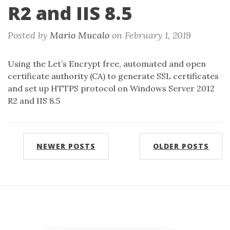
R2 and IIS 8.5
Posted by
Mario Mucalo
on
February 1, 2019
Using the Let’s Encrypt free, automated and open
certificate authority (CA) to generate SSL certificates
and set up HTTPS protocol on Windows Server 2012
R2 and IIS 8.5
NEWER POSTS
OLDER POSTS