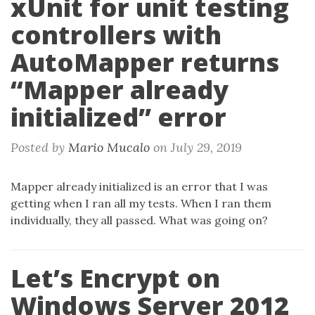
xUnit for unit testing
controllers with
AutoMapper returns
“Mapper already
initialized” error
Posted by
Mario Mucalo
on
July 29, 2019
Mapper already initialized is an error that I was
getting when I ran all my tests. When I ran them
individually, they all passed. What was going on?
Let’s Encrypt on
Windows Server 2012