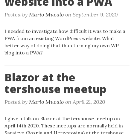
website into a PWA
Posted by
Mario Mucalo
on
September 9, 2020
I needed to investigate how difficult it was to make a
PWA from an existing WordPress website. What
better way of doing that than turning my own WP
blog into a PWA?
Blazor at the
tershouse meetup
Posted by
Mario Mucalo
on
April 21, 2020
I gave a talk on Blazor at the tershouse meetup on
April 14th 2020. These meetups are normally held in
Sarajevo (Bosnia and Herzegovina) at the tershouse