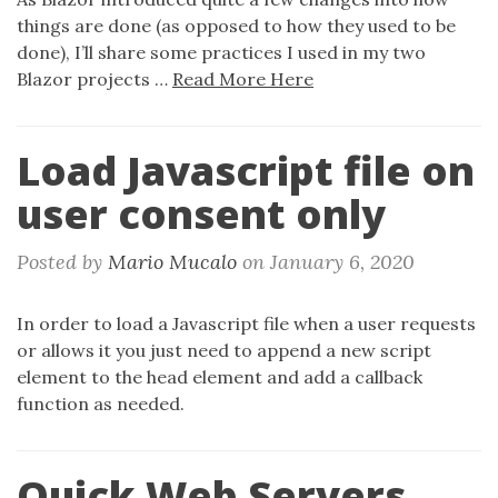
things are done (as opposed to how they used to be
done), I’ll share some practices I used in my two
Blazor projects …
Read More Here
Load Javascript file on
user consent only
Posted by
Mario Mucalo
on
January 6, 2020
In order to load a Javascript file when a user requests
or allows it you just need to append a new script
element to the head element and add a callback
function as needed.
Quick Web Servers