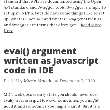
standard that APIs are documented using the Open
API standard and Swagger tools. Swagger is simple to
set up in .NET 5, but I do have some things I like to set
up. What is Open API and what is Swagger? Open API
and Swagger are terms that often get …
Read More
Here
eval() argument
written as Javascript
code in IDE
Posted by
Mario Mucalo
on
December 7, 2020
MDN web docs clearly state you should never use
eval() in Javascript. However sometimes you might
need it and sometimes you might want it. But it is a