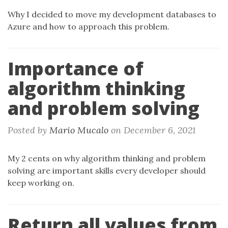
Why I decided to move my development databases to
Azure and how to approach this problem.
Importance of
algorithm thinking
and problem solving
Posted by
Mario Mucalo
on
December 6, 2021
My 2 cents on why algorithm thinking and problem
solving are important skills every developer should
keep working on.
Return all values from