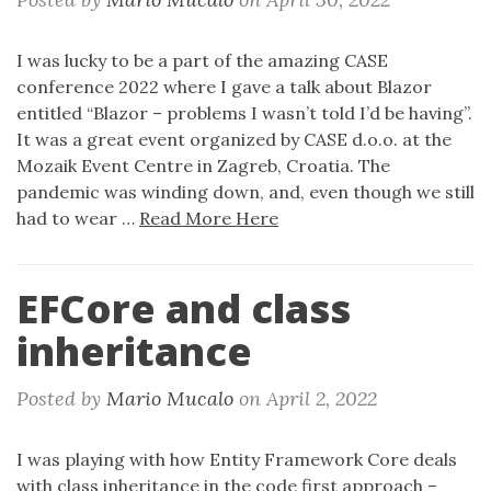
I was lucky to be a part of the amazing CASE
conference 2022 where I gave a talk about Blazor
entitled “Blazor – problems I wasn’t told I’d be having”.
It was a great event organized by CASE d.o.o. at the
Mozaik Event Centre in Zagreb, Croatia. The
pandemic was winding down, and, even though we still
had to wear …
Read More Here
EFCore and class
inheritance
Posted by
Mario Mucalo
on
April 2, 2022
I was playing with how Entity Framework Core deals
with class inheritance in the code first approach –