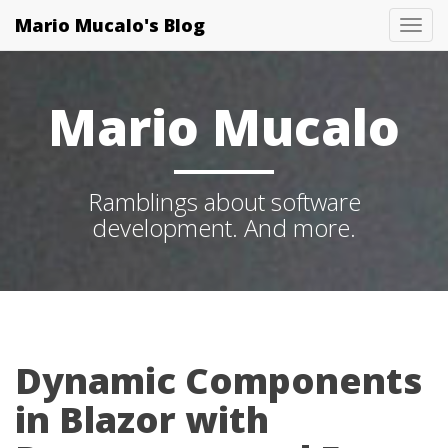
Mario Mucalo's Blog
T
o
g
Mario Mucalo
g
l
e
Ramblings about software
N
development. And more.
a
v
i
g
a
t
Dynamic Components
i
in Blazor with
o