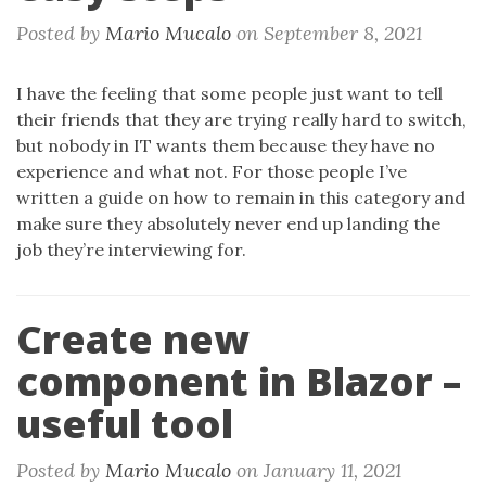
Posted by
Mario Mucalo
on
September 8, 2021
I have the feeling that some people just want to tell
their friends that they are trying really hard to switch,
but nobody in IT wants them because they have no
experience and what not. For those people I’ve
written a guide on how to remain in this category and
make sure they absolutely never end up landing the
job they’re interviewing for.
Create new
component in Blazor –
useful tool
Posted by
Mario Mucalo
on
January 11, 2021