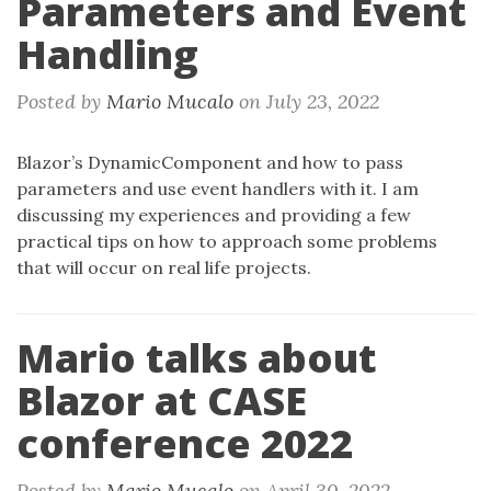
Parameters and Event
n
Handling
Posted by
Mario Mucalo
on
July 23, 2022
Blazor’s DynamicComponent and how to pass
parameters and use event handlers with it. I am
discussing my experiences and providing a few
practical tips on how to approach some problems
that will occur on real life projects.
Mario talks about
Blazor at CASE
conference 2022
Posted by
Mario Mucalo
on
April 30, 2022