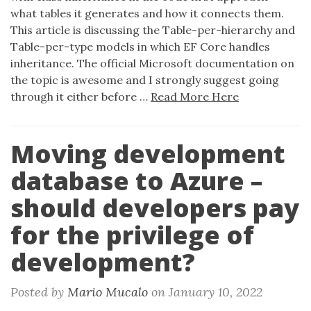
what tables it generates and how it connects them.
This article is discussing the Table-per-hierarchy and
Table-per-type models in which EF Core handles
inheritance. The official Microsoft documentation on
the topic is awesome and I strongly suggest going
through it either before …
Read More Here
Moving development
database to Azure –
should developers pay
for the privilege of
development?
Posted by
Mario Mucalo
on
January 10, 2022