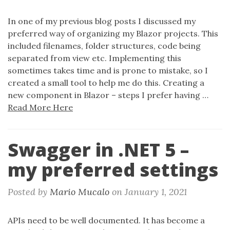
In one of my previous blog posts I discussed my
preferred way of organizing my Blazor projects. This
included filenames, folder structures, code being
separated from view etc. Implementing this
sometimes takes time and is prone to mistake, so I
created a small tool to help me do this. Creating a
new component in Blazor – steps I prefer having …
Read More Here
Swagger in .NET 5 –
my preferred settings
Posted by
Mario Mucalo
on
January 1, 2021
APIs need to be well documented. It has become a