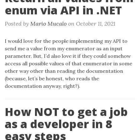
enum via API in .NET
Posted by
Mario Mucalo
on
October 11, 2021
I would love for the people implementing my API to
send me a value from my enumerator as an input
parameter. But, I’d also love it if they could somehow
access all possible values of that enumerator in some
other way other than reading the documentation
(because, let’s be honest, who reads the
documentation anyway, right?).
How NOT to get a job
as a developer in 8
easy steps